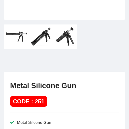
Metal Silicone Gun
CODE : 251
Metal Silicone Gun