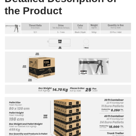
the Product