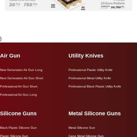
}
Air Gun
Utility Knives
New Generation Air Gun Long
Professional Plastic Utility Knife
Next Generation Air Gun Short
Professional Metal Utility Knife
Professional Air Gun Short
Professional Black Plastic Utility Knife
Professional Air Gun Long
Silicone Guns
Metal Silicone Guns
Black Plastic Silicone Gun
Metal Silicone Gun
Plastic Silicone Gun
Cane Metal Silicone Gun