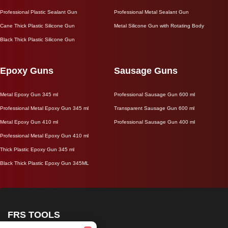
Professional Plastic Sealant Gun
Professional Metal Sealant Gun
Cane Thick Plastic Silicone Gun
Metal Silicone Gun with Rotating Body
Black Thick Plastic Silicone Gun
Epoxy Guns
Sausage Guns
Metal Epoxy Gun 345 ml
Professional Sausage Gun 600 ml
Professional Metal Epoxy Gun 345 ml
Transparent Sausage Gun 600 ml
Metal Epoxy Gun 410 ml
Professional Sausage Gun 400 ml
Professional Metal Epoxy Gun 410 ml
Thick Plastic Epoxy Gun 345 ml
Black Thick Plastic Epoxy Gun 345ML
FRS TOOLS