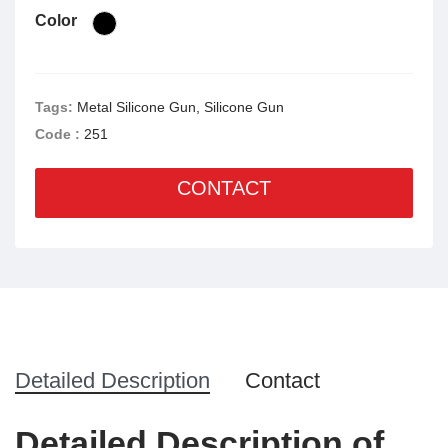
Color
Tags:
Metal Silicone Gun, Silicone Gun
Code :
251
CONTACT
Detailed Description
Contact
Detailed Description of