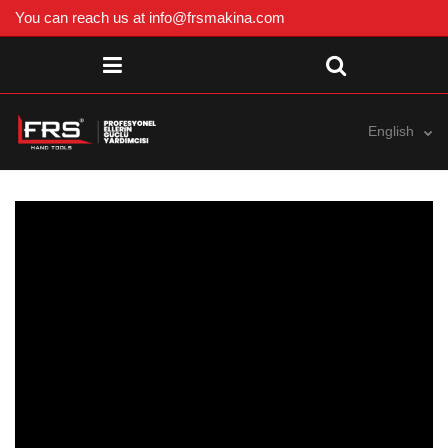
You can reach us at
info@frsmakina.com
English