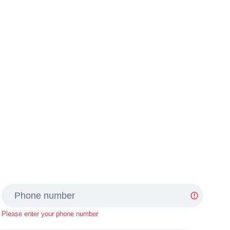
Please enter your phone number