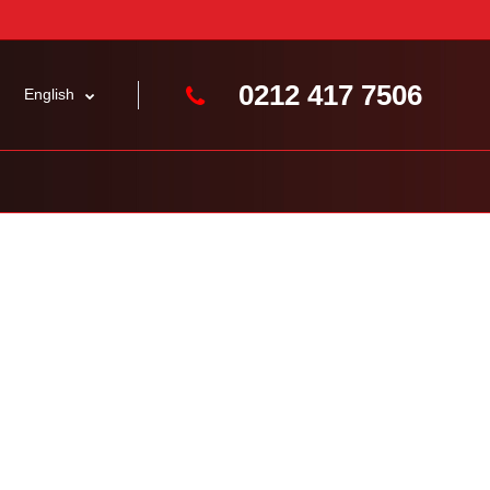
0212 417 7506
English