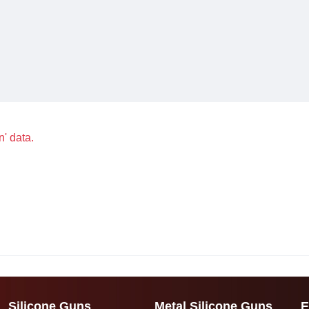
n' data.
Silicone Guns
Metal Silicone Guns
E