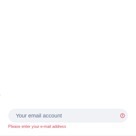
s
Please enter your e-mail address