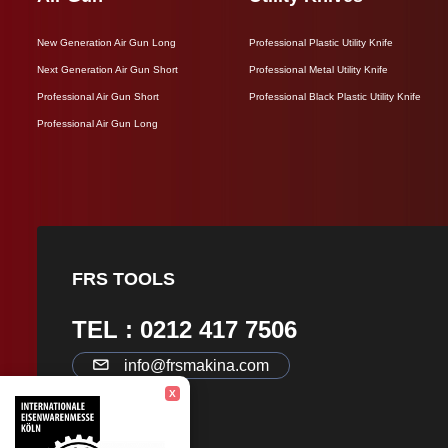
New Generation Air Gun Long
Professional Plastic Utility Knife
Next Generation Air Gun Short
Professional Metal Utility Knife
Professional Air Gun Short
Professional Black Plastic Utility Knife
Professional Air Gun Long
FRS TOOLS
TEL : 0212 417 7506
info@frsmakina.com
X