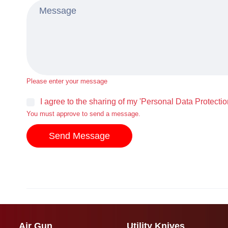
Please enter your message
I agree to the sharing of my 'Personal Data Protectio
You must approve to send a message.
Send Message
Air Gun
Utility Knives