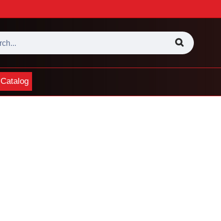
Catalog