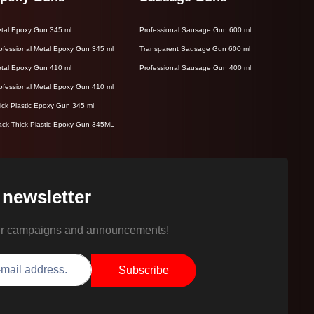
tal Epoxy Gun 345 ml
Professional Sausage Gun 600 ml
ofessional Metal Epoxy Gun 345 ml
Transparent Sausage Gun 600 ml
tal Epoxy Gun 410 ml
Professional Sausage Gun 400 ml
ofessional Metal Epoxy Gun 410 ml
ick Plastic Epoxy Gun 345 ml
ack Thick Plastic Epoxy Gun 345ML
 newsletter
ur campaigns and announcements!
Subscribe