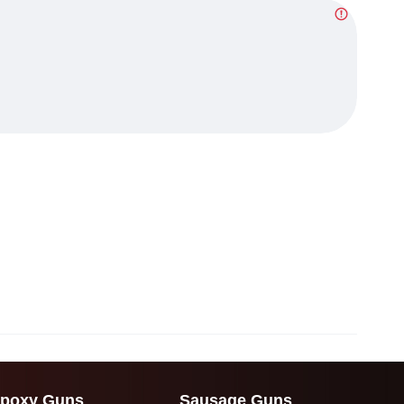
poxy Guns
Sausage Guns