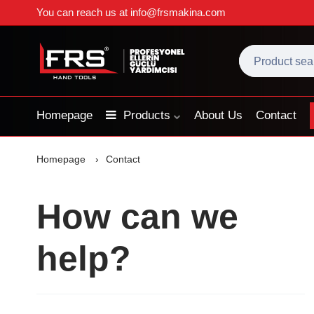
You can reach us at
info@frsmakina.com
Homepage
Products
About Us
Contact
Homepage
Contact
How can we
help?