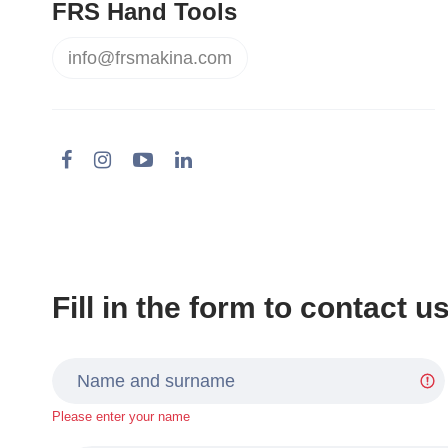
FRS Hand Tools
info@frsmakina.com
Fill in the form to contact u
Please enter your name