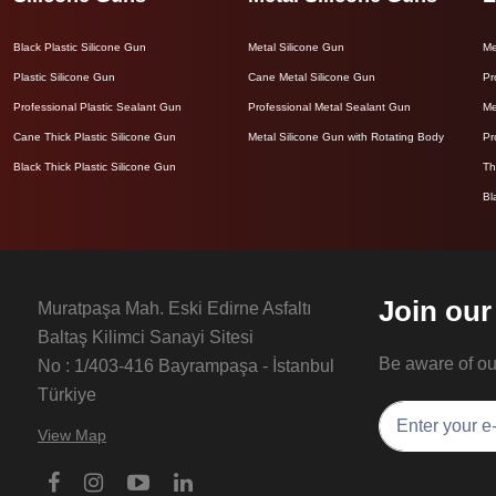
Black Plastic Silicone Gun
Metal Silicone Gun
Me
Plastic Silicone Gun
Cane Metal Silicone Gun
Pr
Professional Plastic Sealant Gun
Professional Metal Sealant Gun
Me
Cane Thick Plastic Silicone Gun
Metal Silicone Gun with Rotating Body
Pr
Black Thick Plastic Silicone Gun
Th
Bl
Join our
Muratpaşa Mah. Eski Edirne Asfaltı
Baltaş Kilimci Sanayi Sitesi
Be aware of o
No : 1/403-416 Bayrampaşa - İstanbul
Türkiye
View Map